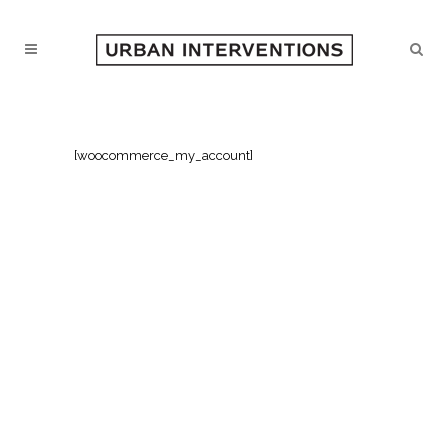
[woocommerce_my_account]