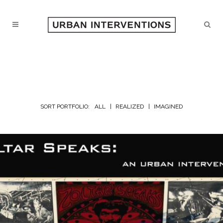
SORT PORTFOLIO:
ALL
REALIZED
IMAGINED